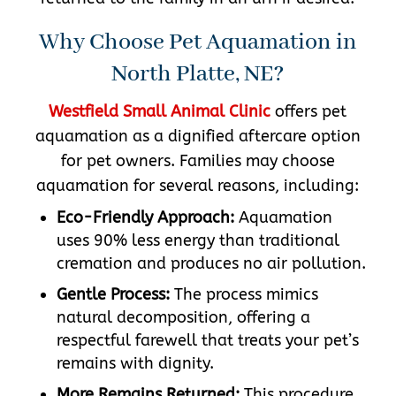
Why Choose Pet Aquamation in
North Platte, NE?
Westfield Small Animal Clinic
offers pet
aquamation as a dignified aftercare option
for pet owners. Families may choose
aquamation for several reasons, including:
Eco-Friendly Approach:
Aquamation
uses 90% less energy than traditional
cremation and produces no air pollution.
Gentle Process:
The process mimics
natural decomposition, offering a
respectful farewell that treats your pet’s
remains with dignity.
More Remains Returned:
This procedure