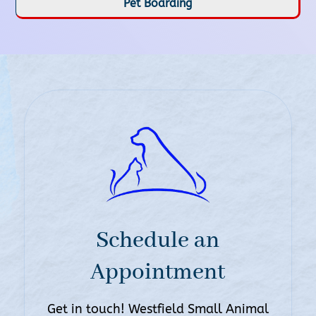
Pet Boarding
Schedule an
Appointment
Get in touch! Westfield Small Animal