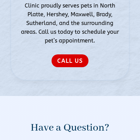
Clinic proudly serves pets in North
Platte, Hershey, Maxwell, Brady,
Sutherland, and the surrounding
areas. Call us today to schedule your
pet’s appointment.
CALL US
Have a Question?