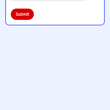
Submit