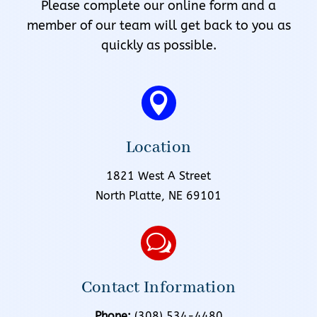
Please complete our online form and a
member of our team will get back to you as
quickly as possible.

Location
1821 West A Street
North Platte, NE 69101
w
Contact Information
Phone:
(308) 534-4480