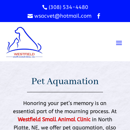
(308) 534-4480

wsacvet@hotmail.com


Pet Aquamation
Honoring your pet’s memory is an
essential part of the mourning process. At
Westfield Small Animal Clinic
in North
Platte, NE, we offer pet aquamation, also