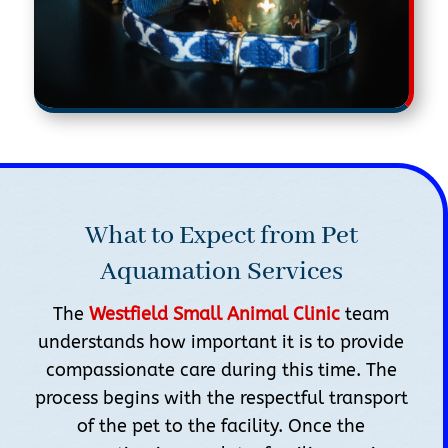
What to Expect from Pet
Aquamation Services
The
Westfield Small Animal Clinic
team
understands how important it is to provide
compassionate care during this time. The
process begins with the respectful transport
of the pet to the facility. Once the