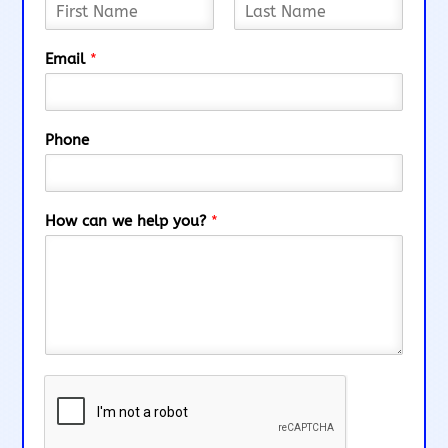
F
L
i
a
Email
*
r
s
s
t
t
Phone
How can we help you?
*