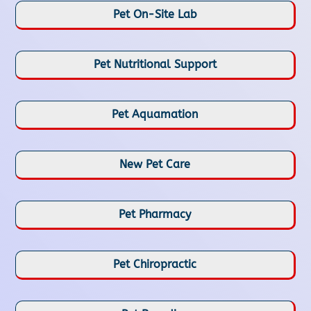
Pet On-Site Lab
Pet Nutritional Support
Pet Aquamation
New Pet Care
Pet Pharmacy
Pet Chiropractic