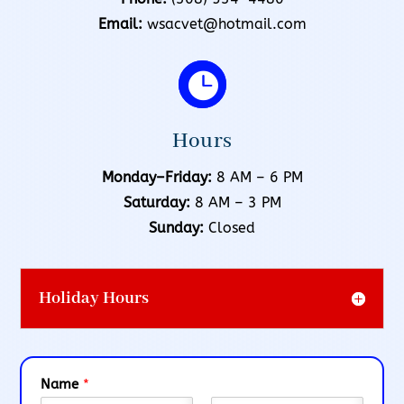
Email:
wsacvet@hotmail.com

Hours
Monday–Friday:
8 AM – 6 PM
Saturday:
8 AM – 3 PM
Sunday:
Closed
Holiday Hours
Name
*