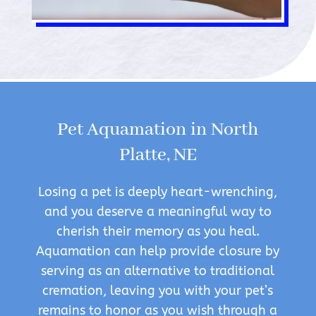
Pet Aquamation in North
Platte, NE
Losing a pet is deeply heart-wrenching,
and you deserve a meaningful way to
cherish their memory as you heal.
Aquamation can help provide closure by
serving as an alternative to traditional
cremation, leaving you with your pet’s
remains to honor as you wish through a