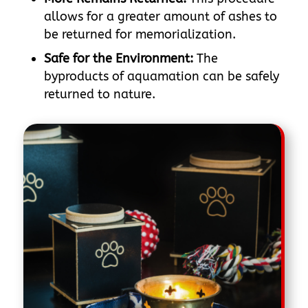
allows for a greater amount of ashes to
be returned for memorialization.
Safe for the Environment:
The
byproducts of aquamation can be safely
returned to nature.