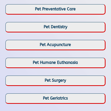
Pet Preventative Care
Pet Dentistry
Pet Acupuncture
Pet Humane Euthanasia
Pet Surgery
Pet Geriatrics