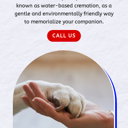
known as water-based cremation, as a
gentle and environmentally friendly way
to memorialize your companion.
CALL US