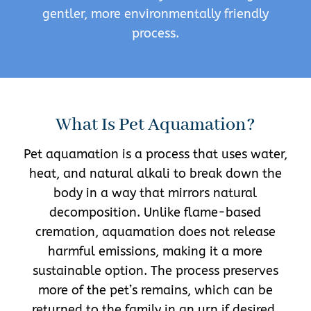
gentler, more environmentally friendly
process.
What Is Pet Aquamation?
Pet aquamation is a process that uses water,
heat, and natural alkali to break down the
body in a way that mirrors natural
decomposition. Unlike flame-based
cremation, aquamation does not release
harmful emissions, making it a more
sustainable option. The process preserves
more of the pet’s remains, which can be
returned to the family in an urn if desired.