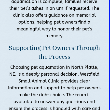
aquamation is complete, families receive
their pet’s ashes in an urn if requested. The
clinic also offers guidance on memorial
options, helping pet owners find a
meaningful way to honor their pet’s
memory.
Supporting Pet Owners Through
the Process
Choosing pet aquamation in North Platte,
NE, is a deeply personal decision. Westfield
Small Animal Clinic provides clear
information and support to help pet owners
make the right choice. The team is
available to answer any questions and
ensure the process is handled with care and