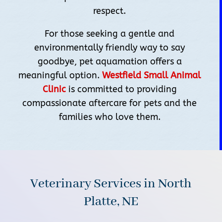
respect.
For those seeking a gentle and
environmentally friendly way to say
goodbye, pet aquamation offers a
meaningful option.
Westfield Small Animal
Clinic
is committed to providing
compassionate aftercare for pets and the
families who love them.
Veterinary Services in North
Platte, NE