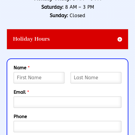
Saturday:
8 AM – 3 PM
Sunday:
Closed
Holiday Hours
Name
*
F
L
i
a
Email
*
r
s
s
t
t
Phone