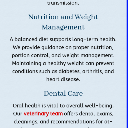
transmission.
Nutrition and Weight
Management
A balanced diet supports long-term health.
We provide guidance on proper nutrition,
portion control, and weight management.
Maintaining a healthy weight can prevent
conditions such as diabetes, arthritis, and
heart disease.
Dental Care
Oral health is vital to overall well-being.
Our
veterinary team
offers dental exams,
cleanings, and recommendations for at-