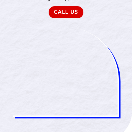
CALL US