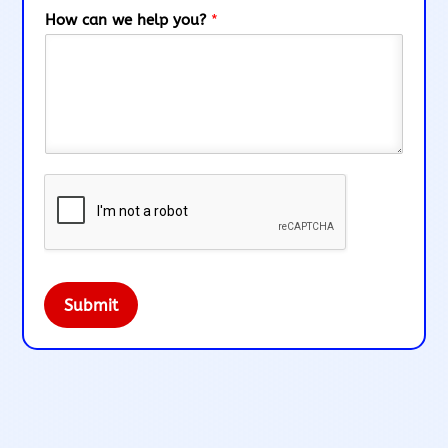
How can we help you?
*
Submit