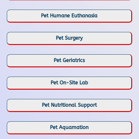
Pet Humane Euthanasia
Pet Surgery
Pet Geriatrics
Pet On-Site Lab
Pet Nutritional Support
Pet Aquamation