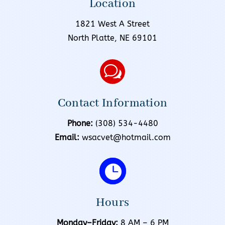
Location
1821 West A Street
North Platte, NE 69101
w
Contact Information
Phone:
(308) 534-4480
Email:
wsacvet@hotmail.com

Hours
Monday–Friday:
8 AM – 6 PM