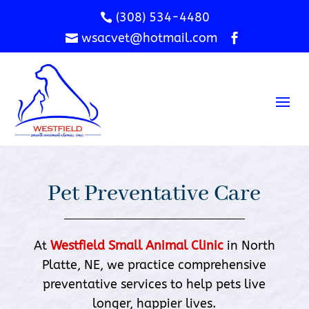
(308) 534-4480

wsacvet@hotmail.com


Pet Preventative Care
At
Westfield Small Animal Clinic
in North
Platte, NE, we practice comprehensive
preventative services to help pets live
longer, happier lives.