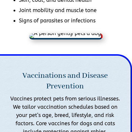
Joint mobility and muscle tone
Signs of parasites or infections
Vaccinations and Disease
Prevention
Vaccines protect pets from serious illnesses.
We tailor vaccination schedules based on
your pet’s age, breed, lifestyle, and risk
factors. Core vaccines for dogs and cats
include protection against rabies,