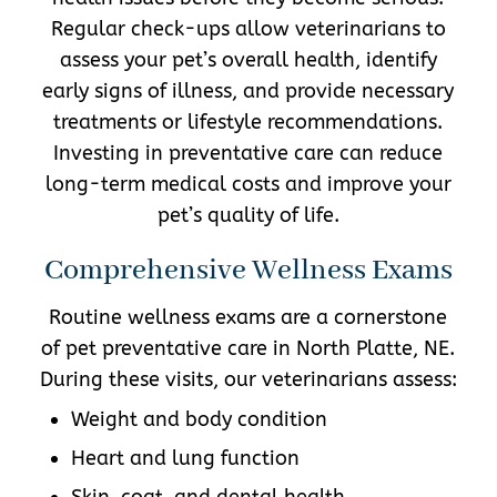
Regular check-ups allow veterinarians to
assess your pet’s overall health, identify
early signs of illness, and provide necessary
treatments or lifestyle recommendations.
Investing in preventative care can reduce
long-term medical costs and improve your
pet’s quality of life.
Comprehensive Wellness Exams
Routine wellness exams are a cornerstone
of pet preventative care in North Platte, NE.
During these visits, our veterinarians assess:
Weight and body condition
Heart and lung function
Skin, coat, and dental health