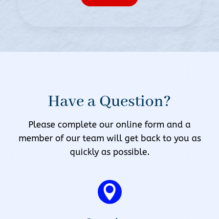
Have a Question?
Please complete our online form and a
member of our team will get back to you as
quickly as possible.
