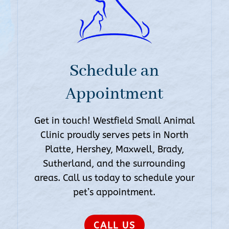
Schedule an
Appointment
Get in touch! Westfield Small Animal
Clinic proudly serves pets in North
Platte, Hershey, Maxwell, Brady,
Sutherland, and the surrounding
areas. Call us today to schedule your
pet’s appointment.
CALL US