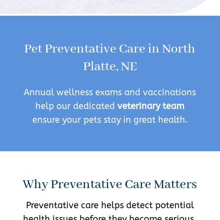
Pet Preventative Care in North
Platte, NE
Annual wellness exams and vaccinations
help our dedicated
veterinary team
ensure your pets stay in great health.
Why Preventative Care Matters
Preventative care helps detect potential
health issues before they become serious.