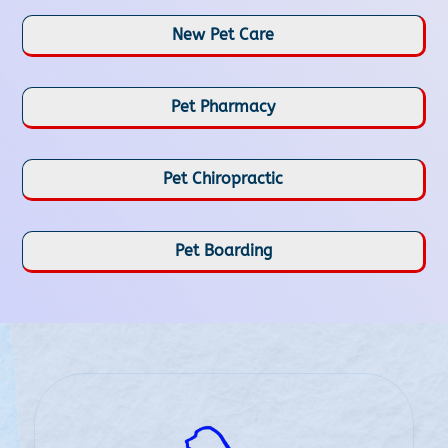
New Pet Care
Pet Pharmacy
Pet Chiropractic
Pet Boarding