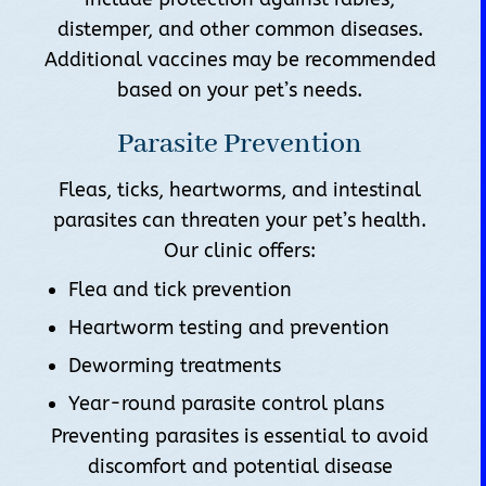
distemper, and other common diseases.
Additional vaccines may be recommended
based on your pet’s needs.
Parasite Prevention
Fleas, ticks, heartworms, and intestinal
parasites can threaten your pet’s health.
Our clinic offers:
Flea and tick prevention
Heartworm testing and prevention
Deworming treatments
Year-round parasite control plans
Preventing parasites is essential to avoid
discomfort and potential disease