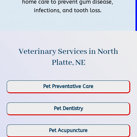
home care to prevent gum disease,
infections, and tooth loss.
Veterinary Services in North
Platte, NE
Pet Preventative Care
Pet Dentistry
Pet Acupuncture